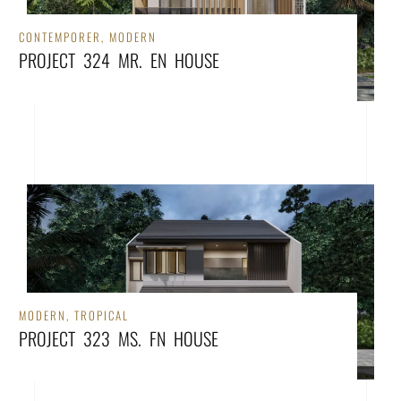
CONTEMPORER
,
MODERN
PROJECT 324 MR. EN HOUSE
MODERN
,
TROPICAL
PROJECT 323 MS. FN HOUSE