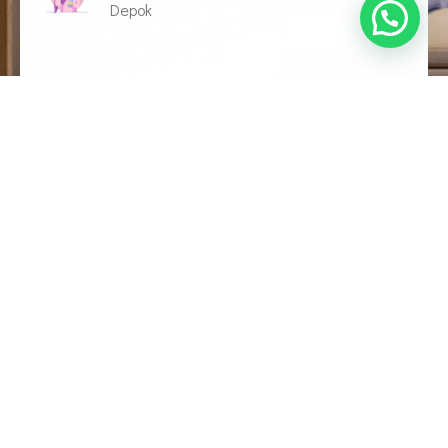
Depok
Seberapa bermanfaatkah postingan