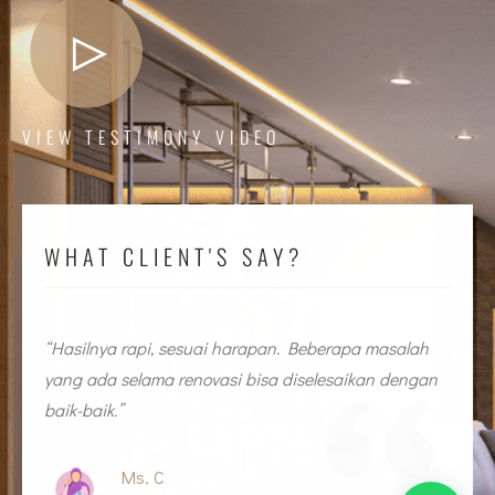
VIEW TESTIMONY VIDEO
WHAT CLIENT'S SAY?
n
“Hasilnya rapi, sesuai harapan. Beberapa masalah
“
yang ada selama renovasi bisa diselesaikan dengan
y
baik-baik.”
b
Ms. C