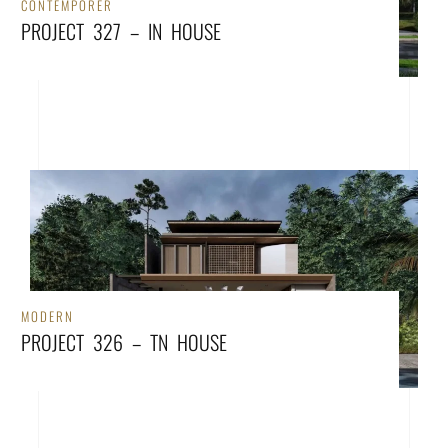
CONTEMPORER
PROJECT 327 – IN HOUSE
MODERN
PROJECT 326 – TN HOUSE