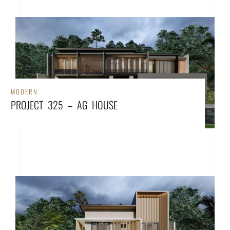
MODERN
PROJECT 325 – AG HOUSE