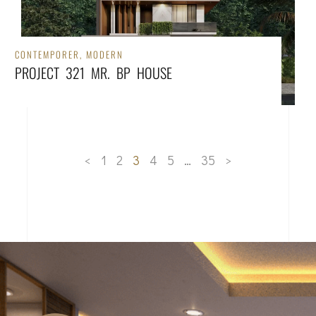
CONTEMPORER
,
MODERN
PROJECT 321 MR. BP HOUSE
<
1
2
3
4
5
…
35
>