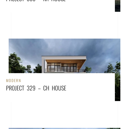
MODERN
PROJECT 329 – CH HOUSE