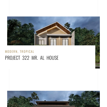
MODERN
,
TROPICAL
PROJECT 322 MR. AL HOUSE