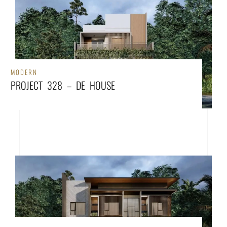
MODERN
PROJECT 328 – DE HOUSE