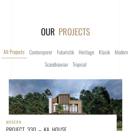
OUR
PROJECTS
All Projects
Contemporer
Futuristik
Heritage
Klasik
Modern
Scandinavian
Tropical
MODERN
PROJECT 330 – KA HOUSE