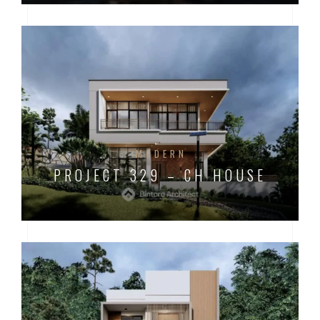
MODERN
PROJECT 329 – CH HOUSE