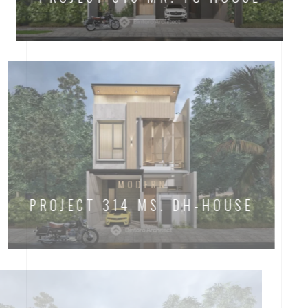
MODERN
PROJECT 314 MS. DH-HOUSE