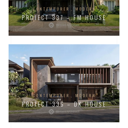
CONTEMPORER
MODERN
PROJECT 337 – FM HOUSE
CONTEMPORER
MODERN
PROJECT 336 – DK HOUSE