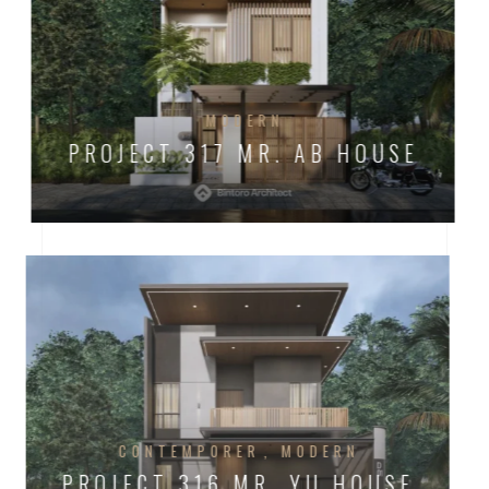
MODERN
PROJECT 317 MR. AB HOUSE
CONTEMPORER
MODERN
PROJECT 316 MR. YU HOUSE