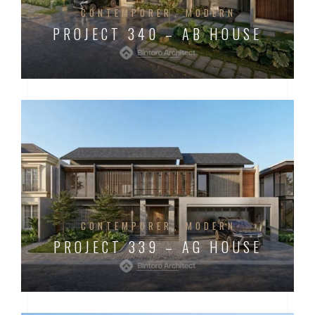
CONTEMPORER
MODERN
PROJECT 340 – AB HOUSE
CONTEMPORER
MODERN
PROJECT 339 – AG HOUSE