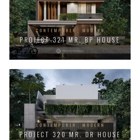
CONTEMPORER
MODERN
PROJECT 321 MR. BP HOUSE
CONTEMPORER
MODERN
PROJECT 320 MR. DR HOUSE