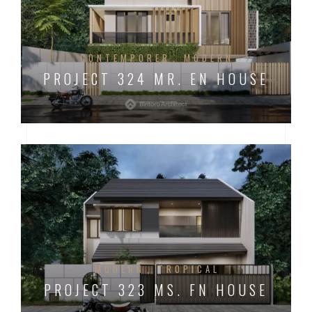
CONTEMPORER
MODERN
PROJECT 324 MR. EN HOUSE
MODERN
TROPICAL
PROJECT 323 MS. FN HOUSE