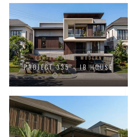
CONTEMPORER
MODERN
PROJECT 335 – IB HOUSE