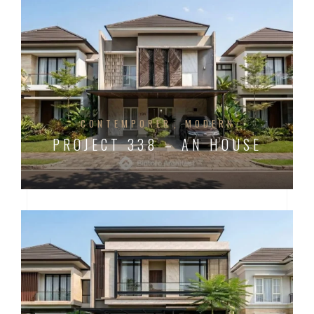
CONTEMPORER
MODERN
PROJECT 338 – AN HOUSE