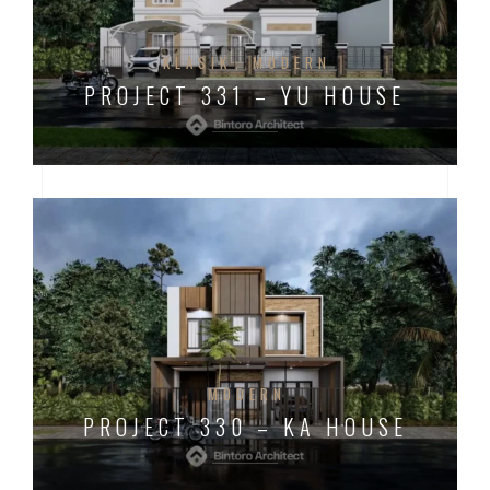
KLASIK
MODERN
PROJECT 331 – YU HOUSE
MODERN
PROJECT 330 – KA HOUSE