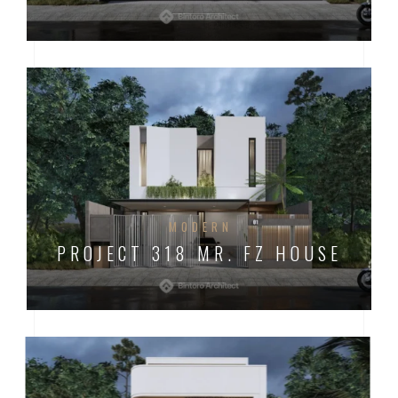
MODERN
PROJECT 318 MR. FZ HOUSE