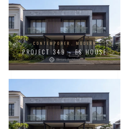
CONTEMPORER
MODERN
PROJECT 349 – ES HOUSE