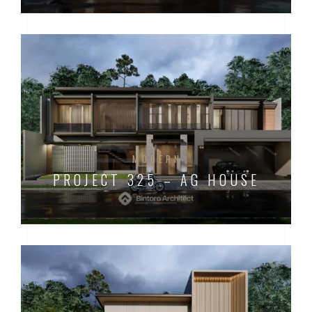
MODERN
PROJECT 325 – AG HOUSE