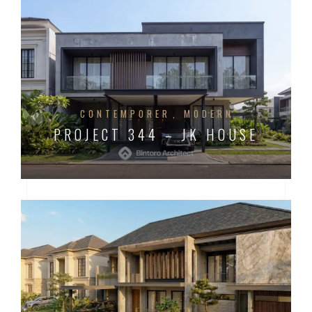
CONTEMPORER
MODERN
PROJECT 344 – JK HOUSE