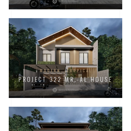
MODERN
TROPICAL
PROJECT 322 MR. AL HOUSE