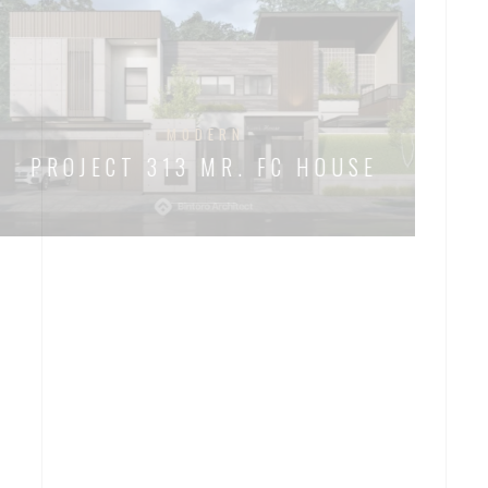
MODERN
PROJECT 313 MR. FC HOUSE
MODERN
TROPICAL