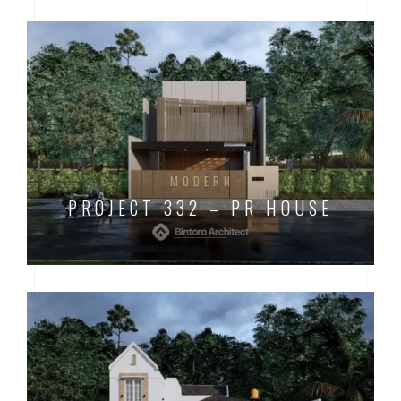
MODERN
PROJECT 332 – PR HOUSE