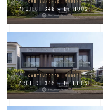
CONTEMPORER
MODERN
PROJECT 348 – DZ HOUSE
CONTEMPORER
MODERN
PROJECT 345 – FT HOUSE