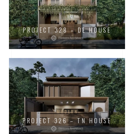
MODERN
PROJECT 328 – DE HOUSE
MODERN
PROJECT 326 – TN HOUSE