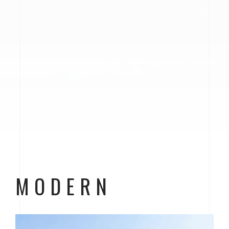
MODERN