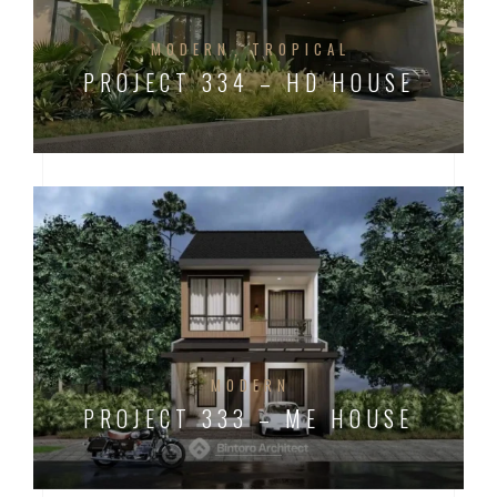
MODERN
TROPICAL
PROJECT 334 – HD HOUSE
MODERN
PROJECT 333 – ME HOUSE