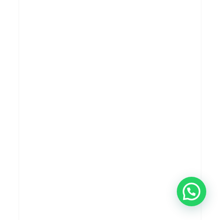
CONTEMPORER
MODERN
PROJECT 309 RK HOUSE
MODERN
TROPICAL