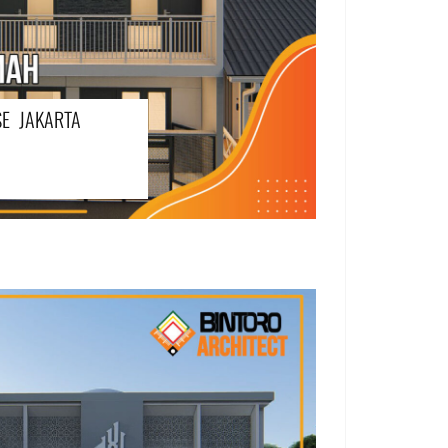
E JAKARTA