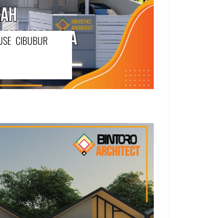
USE CIBUBUR