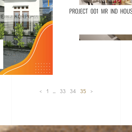
PROJECT 001 MR IND HOU
<
1
…
33
34
35
>