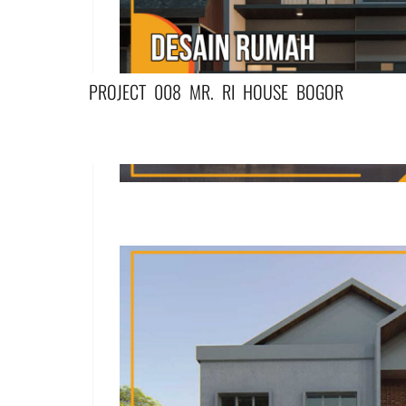
PROJECT 008 MR. RI HOUSE BOGOR