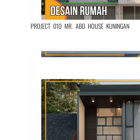
PROJECT 010 MR. ABD HOUSE KUNINGAN