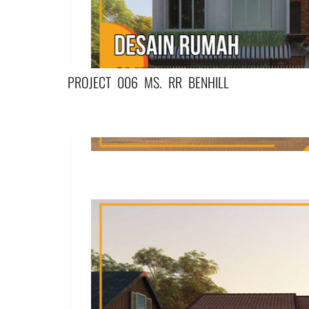
PROJECT 006 MS. RR BENHILL