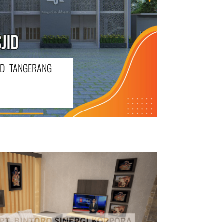
ID TANGERANG