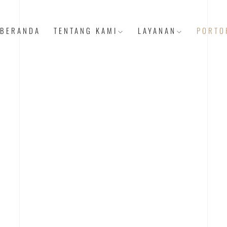
BERANDA
TENTANG KAMI
LAYANAN
PORTO