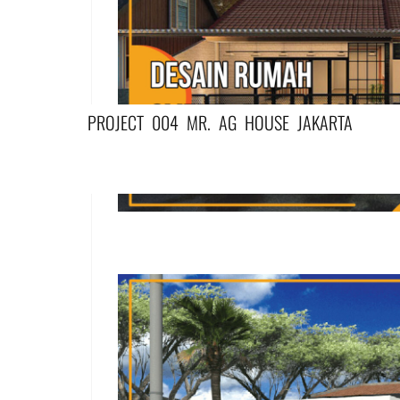
PROJECT 004 MR. AG HOUSE JAKARTA