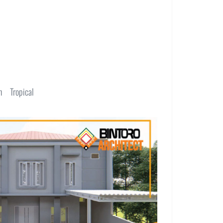
n
Tropical