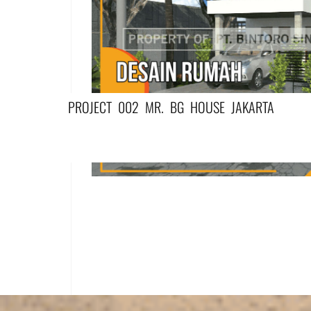
PROJECT 002 MR. BG HOUSE JAKARTA