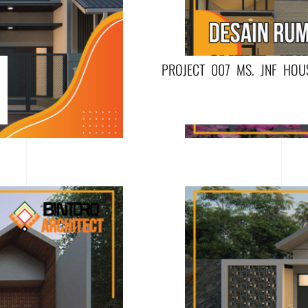
PROJECT 007 MS. JNF HOU