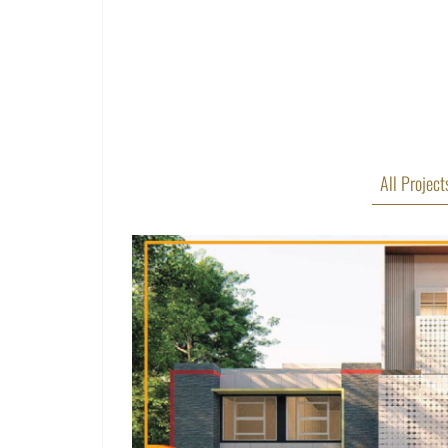
All Project