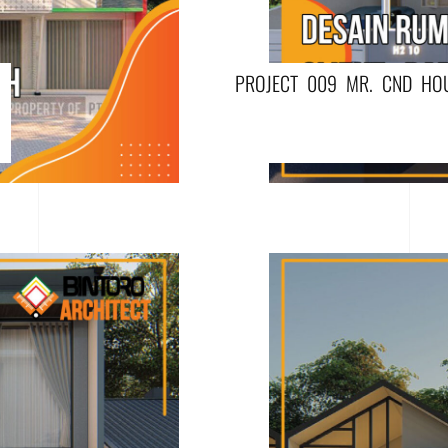
PROJECT 009 MR. CND HO