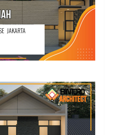
SE JAKARTA