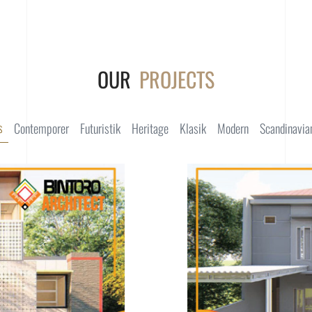
OUR
PROJECTS
s
Contemporer
Futuristik
Heritage
Klasik
Modern
Scandinavia