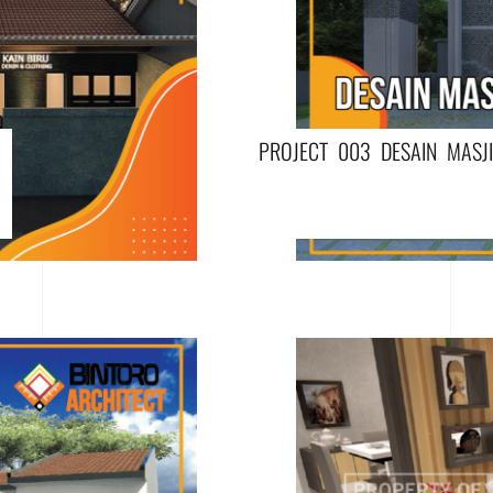
PROJECT 003 DESAIN MASJ