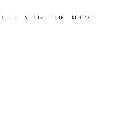
FOLIO
VIDEO
BLOG
KONTAK