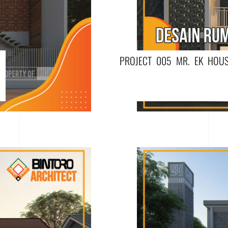
PROJECT 005 MR. EK HOUS